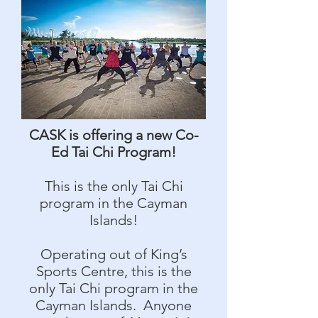
CASK is offering a new Co-
Ed Tai Chi Program!
This is the only Tai Chi
program in the Cayman
Islands!
Operating out of King’s
Sports Centre, this is the
only Tai Chi program in the
Cayman Islands. Anyone