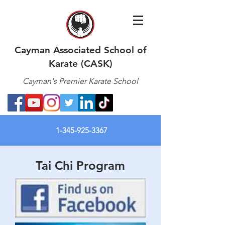
Cayman Associated School of
Karate (CASK)
Cayman's Premier Karate School
1-345-925-3367
Tai Chi Program