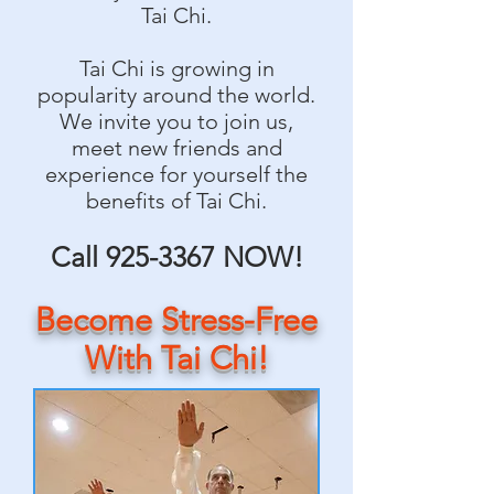
Tai Chi.
Tai Chi is growing in
popularity around the world.
We invite you to join us,
meet new friends and
experience for yourself the
benefits of Tai Chi.
Call
925-3367
NOW!
Become Stress-Free
With Tai Chi!