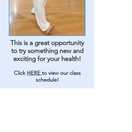
This is a great opportunity
to try something new and
exciting for your health!
Click
HERE
to view our class
schedule!
Change YOUR Life
With Tai Chi!