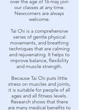
over the age of 16 may join
our classes at any time.
Newcomers are always
welcome.
Tai Chi is a comprehensive
series of gentle physical
movements, and breathing
techniques that are calming
and rejuvenating. It helps to
improve balance, flexibility
and muscle strength.
Because Tai Chi puts little
stress on muscles and joints,
it is suitable for people of all
ages and all fitness levels.
Research shows that there
are many medical benefits to