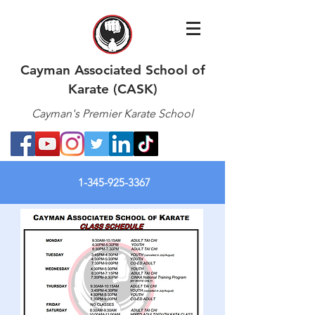
Cayman Associated School of
Karate (CASK)
Cayman's Premier Karate School
1-345-925-3367