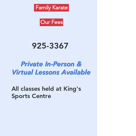
Family Karate
Our Fees
925-3367
Private In-Person &
Virtual Lessons Available
All classes held at King's
Sports Centre