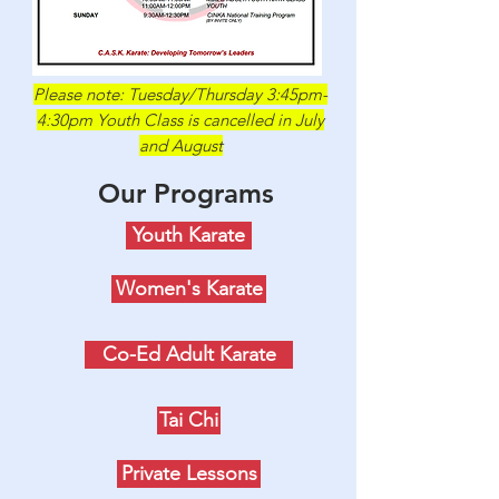
Please note: Tuesday/Thursday 3:45pm-
4:30pm Youth Class is cancelled in July
and August
Our Programs
Youth Karate
Women's Karate
Co-Ed Adult Karate
Tai Chi
Private Lessons