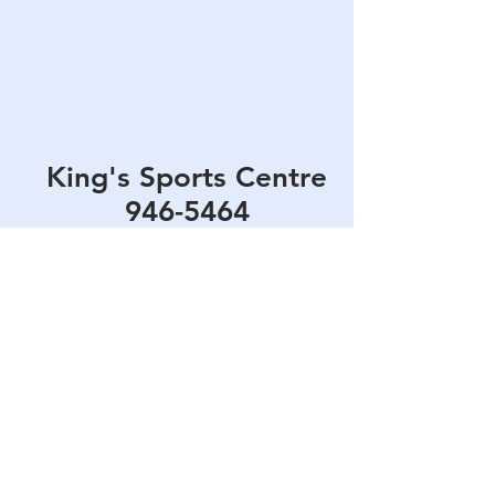
King's Sports Centre
946-5464